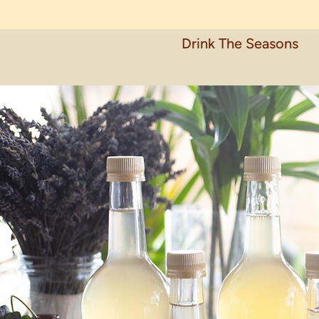
Drink The Seasons