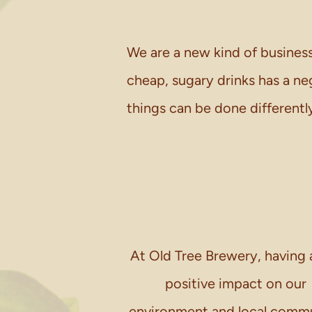
We are a new kind of business
cheap, sugary drinks has a n
things can be done differentl
At Old Tree Brewery, having 
positive impact on our
environment and local comm