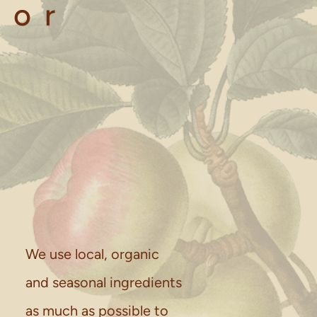
for
We use local, organic
and seasonal ingredients
as much as possible to