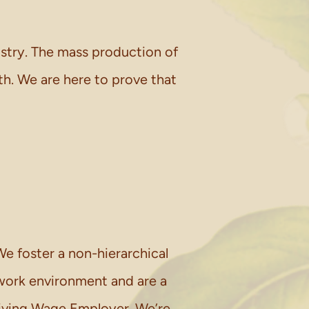
ustry. The mass production of
h. We are here to prove that
e foster a non-hierarchical
work environment and are a
iving Wage Employer. We’re