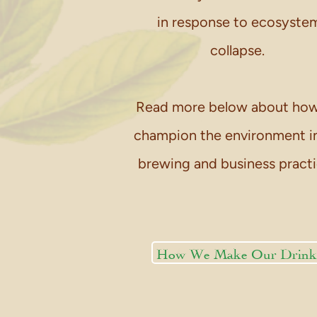
in response to ecosyste
collapse.
Read more below about ho
champion the environment i
brewing and business practi
How We Make Our Drink