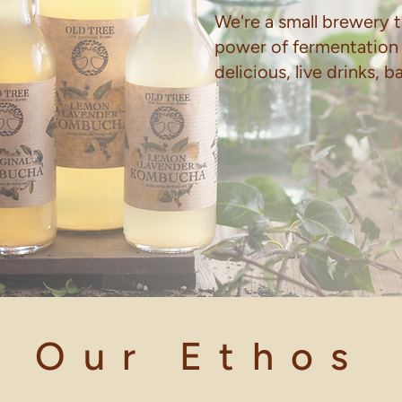
We're a small brewery t
power of fermentation
delicious, live drinks, 
Our Ethos