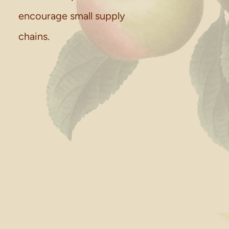
encourage small supply
chains.