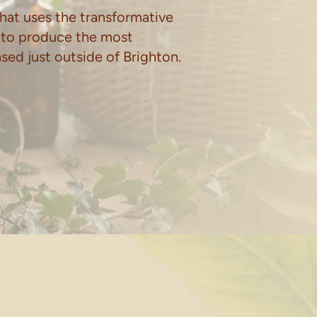
hat uses the transformative
 to produce the most
based just outside of Brighton.