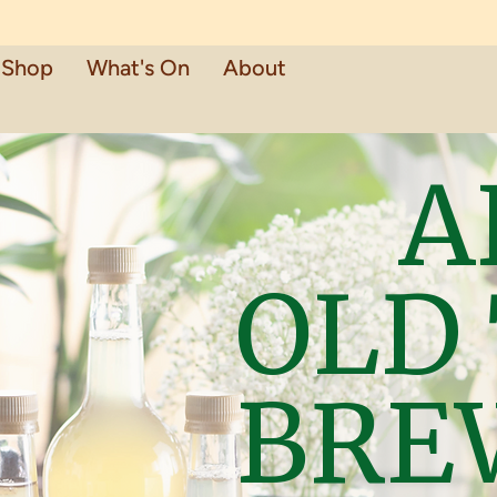
Shop
What's On
About
A
OLD
BRE