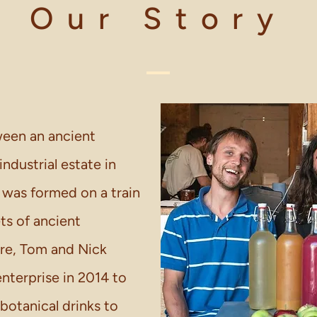
Our Story
een an ancient
dustrial estate in
 was formed on a train
ts of ancient
ure, Tom and Nick
enterprise in 2014 to
botanical drinks to