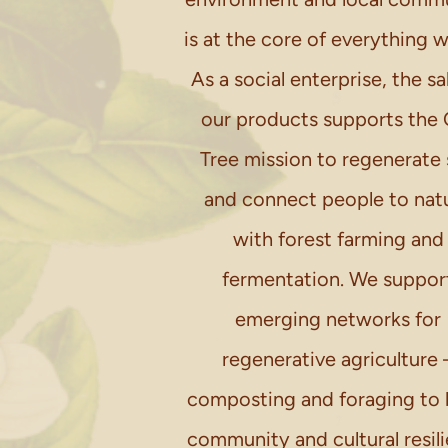
is at the core of everything 
As a social enterprise, the sa
our products supports the 
Tree mission to regenerate 
and connect people to nat
with forest farming and
fermentation. We suppor
emerging networks for
regenerative agriculture 
composting and foraging to 
community and cultural resil