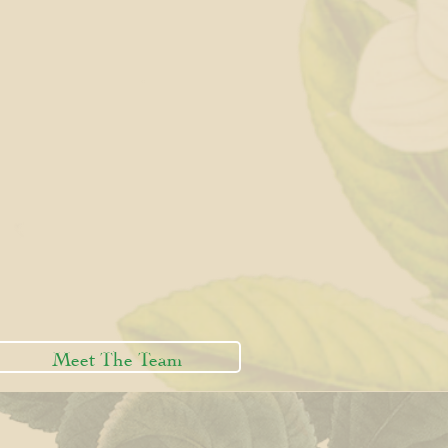
Meet The Team