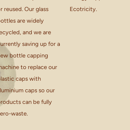
r reused. Our glass
Ecotricity.
ottles are widely
ecycled, and we are
urrently saving up for a
ew bottle capping
achine to replace our
lastic caps with
luminium caps so our
roducts can be fully
ero-waste.