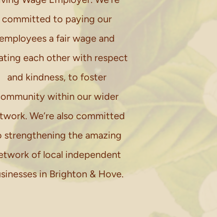
committed to paying our
employees a fair wage and
ating each other with respect
and kindness, to foster
ommunity within our wider
twork. We’re also committed
o strengthening the amazing
etwork of local independent
sinesses in Brighton & Hove.