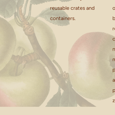
reusable crates and
o
containers.
b
r
c
n
m
p
a
p
z