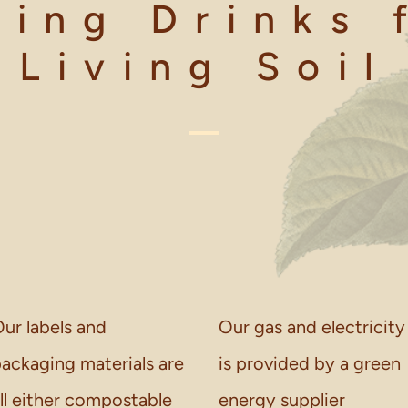
ving Drinks 
Living Soil
ur labels and
Our gas and electricity
ackaging materials are
is provided by a green
ll either compostable
energy supplier