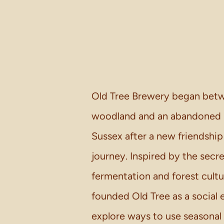
Old Tree Brewery began betw
woodland and an abandoned in
Sussex after a new friendship
journey. Inspired by the secre
fermentation and forest cult
founded Old Tree as a social 
explore ways to use seasonal 