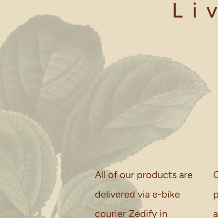
Li
All of our products are
O
delivered via e-bike
p
courier Zedify in
a