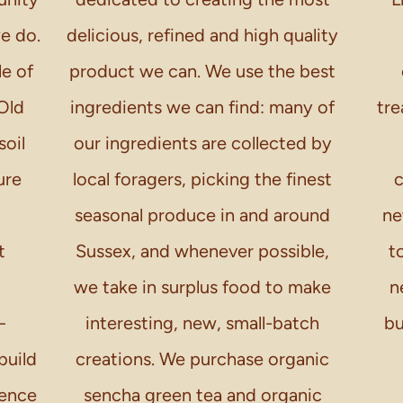
we do.
delicious, refined and high quality
le of
product we can. We use the best
Old
ingredients we can find: many of
tre
soil
our ingredients are collected by
ure
local foragers, picking the finest
c
seasonal produce in and around
ne
t
Sussex, and whenever possible,
t
we take in surplus food to make
n
–
interesting, new, small-batch
bu
build
creations. We purchase organic
ience
sencha green tea and organic