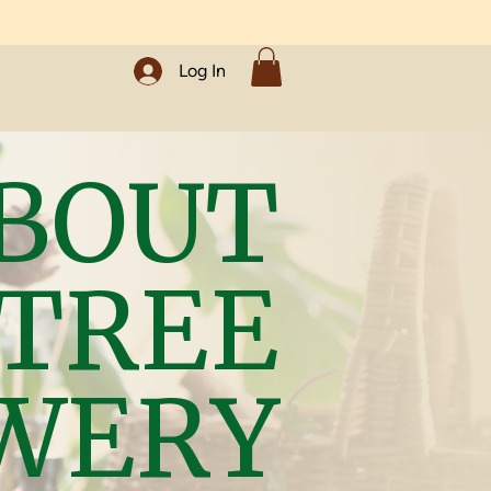
Log In
BOUT
 TREE
WERY