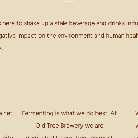
 here to shake up a stale beverage and drinks ind
egative impact on the environment and human healt
y:
a net
Fermenting is what we do best. At
W
Old Tree Brewery we are
unity
dedicated to creating the most
L