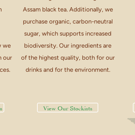
m
Assam black tea. Additionally, we
purchase organic, carbon-neutral
sugar, which supports increased
w we
biodiversity. Our ingredients are
n our
of the highest quality, both for our
ces.
drinks and for the environment.
s
View Our Stockists