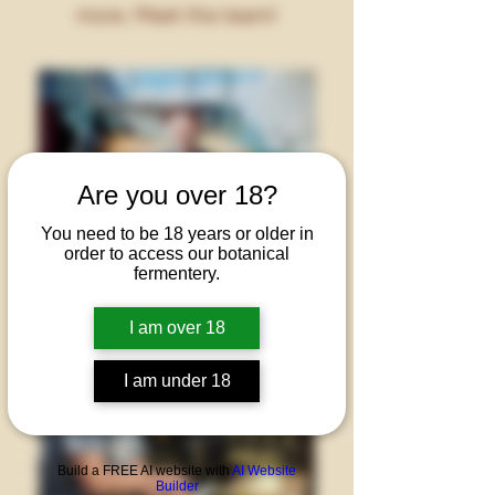
more. Meet the team!
Are you over 18?
You need to be 18 years or older in
order to access our botanical
fermentery.
I am over 18
I am under 18
Build a FREE AI website with
AI Website
Builder