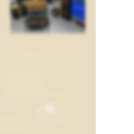
Old Tree Brewery CIC
Unit 2, The Old Dairy
Lacys Hill
Glynde BN8 6SJ
United Kingdom
+44 7413 064 346
hello@oldtreebrewery.co.uk
Stay in the Loop
Newsletter