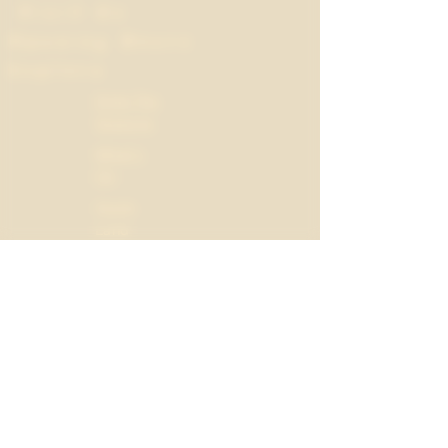
Visit Us
Opening Hours
Explore
Drink The
Seasons
What's
On
Apple
Land
Field
Notes
Mon
10:00
-
-