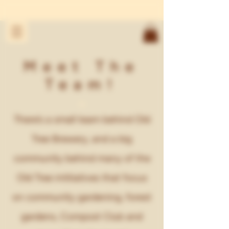
Meet The
Team!
There’s a small team behind Old
Tree Brewery, and a big
community behind many of the
Old Tree intitiatives that focus
on community gardening, forest
gardens, Compost Club and